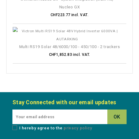
Nucleo GX
CHF223.77 incl. VAT.
Multi RS19 Solar 48/6000/100 - 450/100 - 2 trackers
CHF1,852.83 incl. VAT.
Stay Connected with our email updates
I hereby agree to the
privacy policy