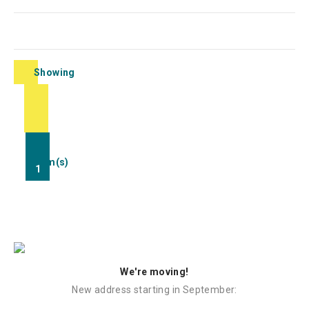
Showing
1-
1
of
1
item(s)
1
We're moving!
New address starting in September: