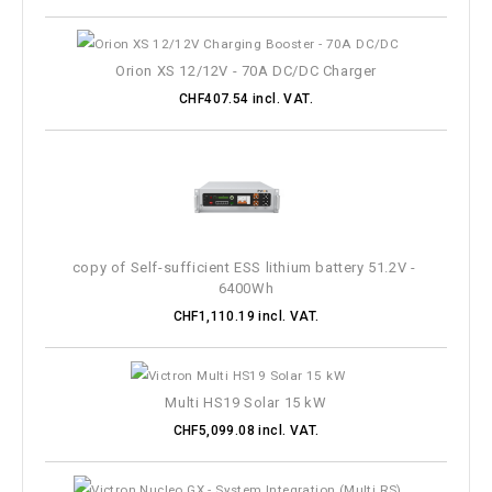
Orion XS 12/12V - 70A DC/DC Charger
CHF407.54 incl. VAT.
copy of Self-sufficient ESS lithium battery 51.2V - 
6400Wh
CHF1,110.19 incl. VAT.
Multi HS19 Solar 15 kW
CHF5,099.08 incl. VAT.