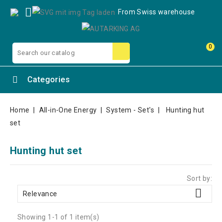

From Swiss warehouse
0
Categories
Home
All-in-One Energy
System - Set's
Hunting hut
set
Hunting hut set
Sort by:

Relevance
Showing 1-1 of 1 item(s)