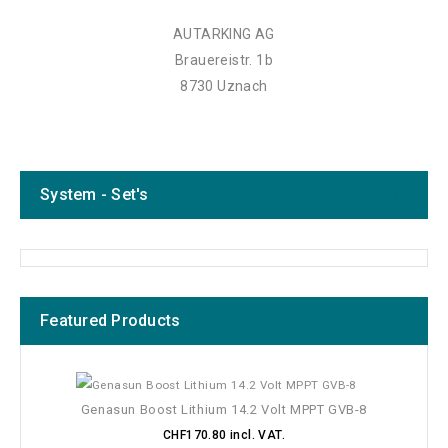
AUTARKING AG
Brauereistr. 1b
8730 Uznach
System - Set's
Featured Products
Genasun Boost Lithium 14.2 Volt MPPT GVB-8
CHF170.80 incl. VAT.