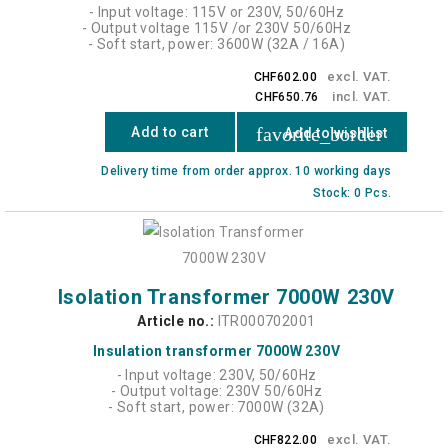
- Input voltage: 115V or 230V, 50/60Hz
- Output voltage 115V /or 230V 50/60Hz
- Soft start, power: 3600W (32A / 16A)
excl. VAT.
CHF602.00
incl. VAT.
CHF650.76
favorite_border
Add to cart
Add to wishlist
Delivery time from order approx. 10 working days
Stock: 0 Pcs.
Isolation Transformer 7000W 230V
Article no.:
ITR000702001
Insulation transformer 7000W 230V
- Input voltage: 230V, 50/60Hz
- Output voltage: 230V 50/60Hz
- Soft start, power: 7000W (32A)
excl. VAT.
CHF822.00