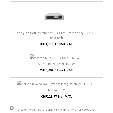
Galvanic insulation
Input voltage
copy of Self-sufficient ESS lithium battery 51.2V - 
Output voltage
6400Wh
CHF1,110.19 incl. VAT.
Amperage
Dimension
Multi HS19 Solar 15 kW
CHF5,099.08 incl. VAT.
MORE FILTERS
Nucleo GX
CHF223.77 incl. VAT.