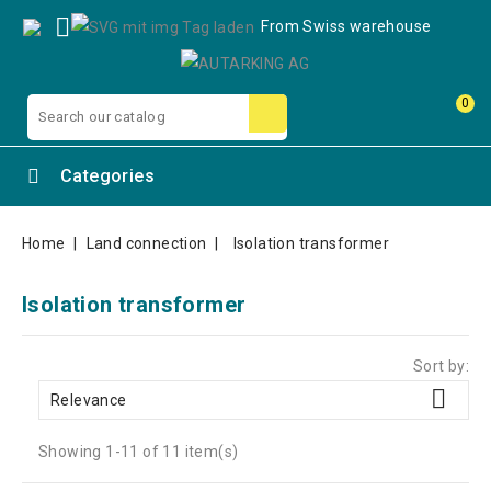

From Swiss warehouse
0
Categories
Home
Land connection
Isolation transformer
Isolation transformer
Sort by:

Relevance
Showing 1-11 of 11 item(s)