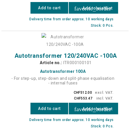
favorite_border
Add to cart
Add to wishlist
Delivery time from order approx. 10 working days
Stock: 0 Pcs.
Autotransformer 120/240VAC -100A
Article no.:
ITR000100101
Autotransformer 100A
- For step-up, step-down and split-phase equalisation
- internal fuses
excl. VAT.
CHF512.00
incl. VAT.
CHF553.47
favorite_border
Add to cart
Add to wishlist
Delivery time from order approx. 10 working days
Stock: 0 Pcs.