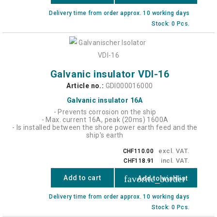
Delivery time from order approx. 10 working days
Stock: 0 Pcs.
Galvanic insulator VDI-16
Article no.:
GDI000016000
Galvanic insulator 16A
- Prevents corrosion on the ship
- Max. current 16A, peak (20ms) 1600A
- Is installed between the shore power earth feed and the
ship's earth
excl. VAT.
CHF110.00
incl. VAT.
CHF118.91
favorite_border
Add to cart
Add to wishlist
Delivery time from order approx. 10 working days
Stock: 0 Pcs.