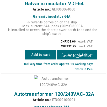
Galvanic insulator VDI-64
Article no.:
GDI000064000
Galvanic insulator 64A
- Prevents corrosion on the ship
- Max. current 64A, peak (20ms) 6000A
- Is installed between the shore power earth feed and the
ship's earth
excl. VAT.
CHF308.00
incl. VAT.
CHF332.95
favorite_border
Add to cart
Add to wishlist
Delivery time from order approx. 10 working days
Stock: 0 Pcs.
Autotransformer 120/240VAC-32A
Article no.:
ITR000100001
Autotransformer 32A