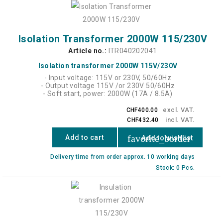
Isolation Transformer 2000W 115/230V
Article no.:
ITR040202041
Isolation transformer 2000W 115V/230V
- Input voltage: 115V or 230V, 50/60Hz
- Output voltage 115V /or 230V 50/60Hz
- Soft start, power: 2000W (17A / 8.5A)
excl. VAT.
CHF400.00
incl. VAT.
CHF432.40
favorite_border
Add to cart
Add to wishlist
Delivery time from order approx. 10 working days
Stock: 0 Pcs.