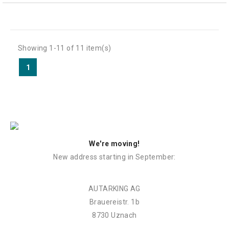
Showing 1-11 of 11 item(s)
1
We're moving!
New address starting in September:
AUTARKING AG
Brauereistr. 1b
8730 Uznach