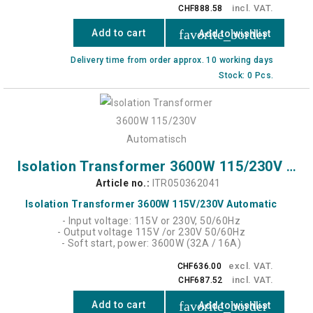
incl. VAT.
CHF888.58
favorite_border
Add to cart
Add to wishlist
Delivery time from order approx. 10 working days
Stock: 0 Pcs.
Isolation Transformer 3600W 115/230V Automatic
Article no.:
ITR050362041
Isolation Transformer 3600W 115V/230V Automatic
- Input voltage: 115V or 230V, 50/60Hz
- Output voltage 115V /or 230V 50/60Hz
- Soft start, power: 3600W (32A / 16A)
excl. VAT.
CHF636.00
incl. VAT.
CHF687.52
favorite_border
Add to cart
Add to wishlist