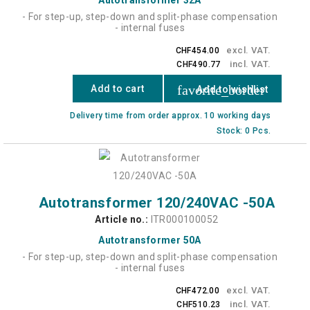
- For step-up, step-down and split-phase compensation
- internal fuses
excl. VAT.
CHF454.00
incl. VAT.
CHF490.77
favorite_border
Add to cart
Add to wishlist
Delivery time from order approx. 10 working days
Stock: 0 Pcs.
Autotransformer 120/240VAC -50A
Article no.:
ITR000100052
Autotransformer 50A
- For step-up, step-down and split-phase compensation
- internal fuses
excl. VAT.
CHF472.00
incl. VAT.
CHF510.23