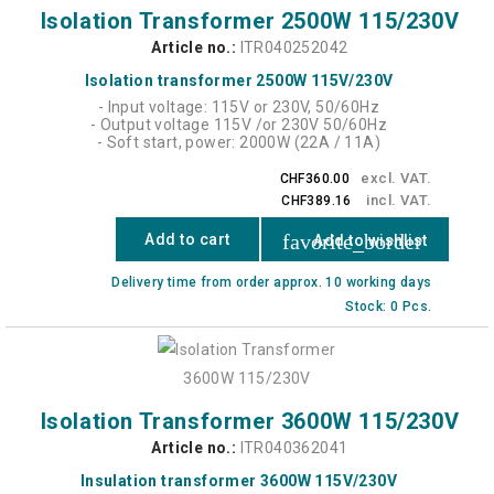
Isolation Transformer 2500W 115/230V
Article no.:
ITR040252042
Isolation transformer 2500W 115V/230V
- Input voltage: 115V or 230V, 50/60Hz
- Output voltage 115V /or 230V 50/60Hz
- Soft start, power: 2000W (22A / 11A)
excl. VAT.
CHF360.00
incl. VAT.
CHF389.16
favorite_border
Add to cart
Add to wishlist
Delivery time from order approx. 10 working days
Stock: 0 Pcs.
Isolation Transformer 3600W 115/230V
Article no.:
ITR040362041
Insulation transformer 3600W 115V/230V