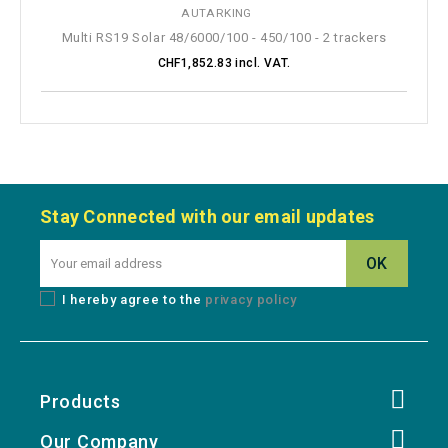
Multi RS19 Solar 48/6000/100 - 450/100 - 2 trackers
CHF1,852.83 incl. VAT.
Stay Connected with our email updates
I hereby agree to the
privacy policy
Products
Our Company