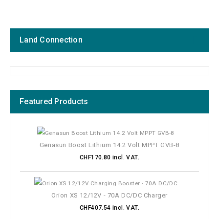
Land Connection
Featured Products
Manufacturers
Price
Genasun Boost Lithium 14.2 Volt MPPT GVB-8
CHF170.80 incl. VAT.
Connections
Protection class IP
Orion XS 12/12V - 70A DC/DC Charger
CHF407.54 incl. VAT.
System voltage