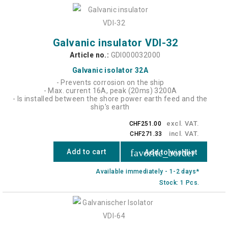
Galvanic insulator VDI-32
Article no.:
GDI000032000
Galvanic isolator 32A
- Prevents corrosion on the ship
- Max. current 16A, peak (20ms) 3200A
- Is installed between the shore power earth feed and the
ship's earth
excl. VAT.
CHF251.00
incl. VAT.
CHF271.33
favorite_border
Add to cart
Add to wishlist
Available immediately - 1-2 days*
Stock: 1 Pcs.