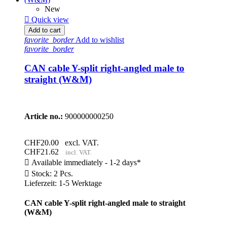
New

Quick view
Add to cart
favorite_border
Add to wishlist
favorite_border
CAN cable Y-split right-angled male to
straight (W&M)
Article no.:
900000000250
CHF20.00
excl. VAT.
CHF21.62
incl. VAT.

Available immediately - 1-2 days*

Stock: 2 Pcs.
Lieferzeit: 1-5 Werktage
CAN cable Y-split right-angled male to straight
(W&M)