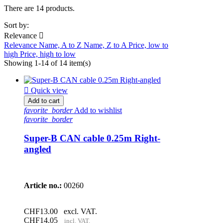
There are 14 products.
Sort by:
Relevance

Relevance
Name, A to Z
Name, Z to A
Price, low to
high
Price, high to low
Showing 1-14 of 14 item(s)

Quick view
Add to cart
favorite_border
Add to wishlist
favorite_border
Super-B CAN cable 0.25m Right-
angled
Article no.:
00260
CHF13.00
excl. VAT.
CHF14.05
incl. VAT.