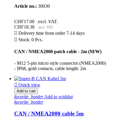
Article no.:
30030
CHF17.00
excl. VAT.
CHF18.38
incl. VAT.

Delivery time from order 7-14 days

Stock: 0 Pcs.
CAN / NMEA2000 patch cable - 2m (M/W)
- M12 5-pin micro style connector (NMEA2000)
- IP68, gold contacts, cable length: 2m

Quick view
Add to cart
favorite_border
Add to wishlist
favorite_border
CAN / NMEA2000 cable 5m