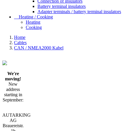
Connection of insulators
Battery terminal insulators
Adapter terminals / battery terminal insulators
Heating / Cooking
Heating
Cooking
Home
Cables
CAN / NMEA2000 Kabel
We're
moving!
New
address
starting in
September:
AUTARKING
AG
Brauereistr.
1b