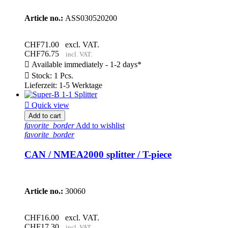
Article no.:
ASS030520200
CHF71.00
excl. VAT.
CHF76.75
incl. VAT.

Available immediately - 1-2 days*

Stock: 1 Pcs.
Lieferzeit: 1-5 Werktage

Quick view
Add to cart
favorite_border
Add to wishlist
favorite_border
CAN / NMEA2000 splitter / T-piece
Article no.:
30060
CHF16.00
excl. VAT.
CHF17.30
incl. VAT.