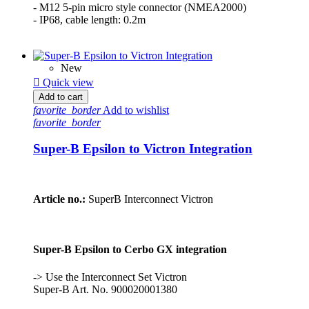
- M12 5-pin micro style connector (NMEA2000)
- IP68, cable length: 0.2m
New

Quick view
Add to cart
favorite_border
Add to wishlist
favorite_border
Super-B Epsilon to Victron Integration
Article no.:
SuperB Interconnect Victron
Super-B Epsilon to Cerbo GX integration
-> Use the Interconnect Set Victron
Super-B Art. No. 900020001380