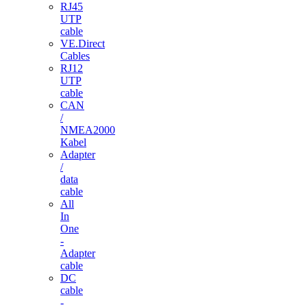
RJ45
UTP
cable
VE.Direct
Cables
RJ12
UTP
cable
CAN
/
NMEA2000
Kabel
Adapter
/
data
cable
All
In
One
-
Adapter
cable
DC
cable
-