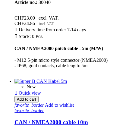
Article no.:
30040
CHF23.00
excl. VAT.
CHF24.86
incl. VAT.

Delivery time from order 7-14 days

Stock: 0 Pcs.
CAN / NMEA2000 patch cable - 5m (M/W)
- M12 5-pin micro style connector (NMEA2000)
- IP68, gold contacts, cable length: 5m
New

Quick view
Add to cart
favorite_border
Add to wishlist
favorite_border
CAN / NMEA2000 cable 10m