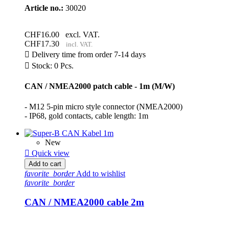
Article no.:
30020
CHF16.00
excl. VAT.
CHF17.30
incl. VAT.

Delivery time from order 7-14 days

Stock: 0 Pcs.
CAN / NMEA2000 patch cable - 1m (M/W)
- M12 5-pin micro style connector (NMEA2000)
- IP68, gold contacts, cable length: 1m
New

Quick view
Add to cart
favorite_border
Add to wishlist
favorite_border
CAN / NMEA2000 cable 2m