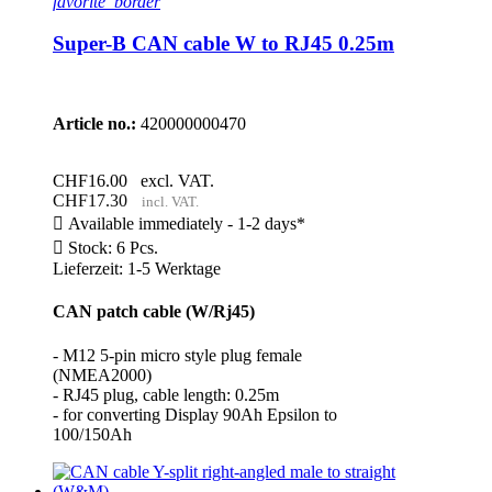
favorite_border
Super-B CAN cable W to RJ45 0.25m
Article no.:
420000000470
CHF16.00
excl. VAT.
CHF17.30
incl. VAT.

Available immediately - 1-2 days*

Stock: 6 Pcs.
Lieferzeit: 1-5 Werktage
CAN patch cable (W/Rj45)
- M12 5-pin micro style plug female
(NMEA2000)
- RJ45 plug, cable length: 0.25m
- for converting Display 90Ah Epsilon to
100/150Ah