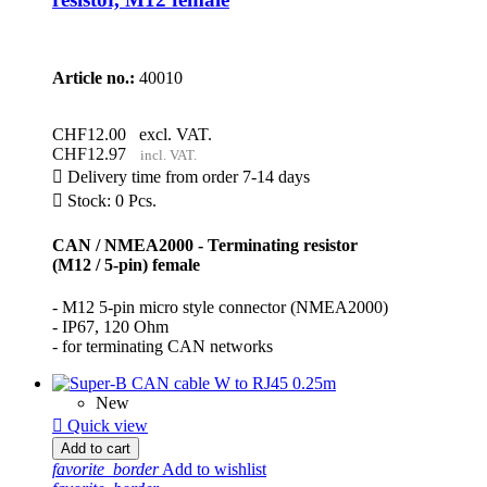
Article no.:
40010
CHF12.00
excl. VAT.
CHF12.97
incl. VAT.

Delivery time from order 7-14 days

Stock: 0 Pcs.
CAN / NMEA2000 - Terminating resistor
(M12 / 5-pin) female
- M12 5-pin micro style connector (NMEA2000)
- IP67, 120 Ohm
- for terminating CAN networks
New

Quick view
Add to cart
favorite_border
Add to wishlist