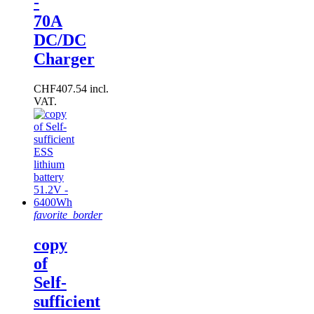
-
70A
DC/DC
Charger
CHF407.54 incl.
VAT.
favorite_border
copy
of
Self-
sufficient