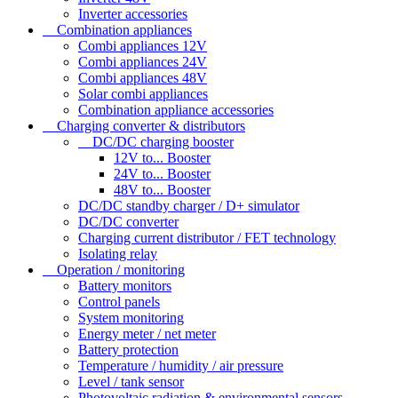
Inverter accessories
Combination appliances
Combi appliances 12V
Combi appliances 24V
Combi appliances 48V
Solar combi appliances
Combination appliance accessories
Charging converter & distributors
DC/DC charging booster
12V to... Booster
24V to... Booster
48V to... Booster
DC/DC standby charger / D+ simulator
DC/DC converter
Charging current distributor / FET technology
Isolating relay
Operation / monitoring
Battery monitors
Control panels
System monitoring
Energy meter / net meter
Battery protection
Temperature / humidity / air pressure
Level / tank sensor
Photovoltaic radiation & environmental sensors