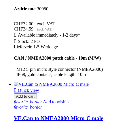
Article no.:
30050
CHF32.00
excl. VAT.
CHF34.59
incl. VAT.

Available immediately - 1-2 days*

Stock: 2 Pcs.
Lieferzeit: 1-5 Werktage
CAN / NMEA2000 patch cable - 10m (M/W)
- M12 5-pin micro style connector (NMEA2000)
- IP68, gold contacts, cable length: 10m

Quick view
Add to cart
favorite_border
Add to wishlist
favorite_border
VE.Can to NMEA2000 Micro-C male