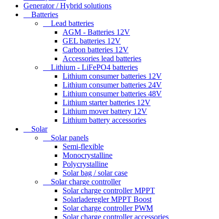
Generator / Hybrid solutions
Batteries
Lead batteries
AGM - Batteries 12V
GEL batteries 12V
Carbon batteries 12V
Accessories lead batteries
Lithium - LiFePO4 batteries
Lithium consumer batteries 12V
Lithium consumer batteries 24V
Lithium consumer batteries 48V
Lithium starter batteries 12V
Lithium mover battery 12V
Lithium battery accessories
Solar
Solar panels
Semi-flexible
Monocrystalline
Polycrystalline
Solar bag / solar case
Solar charge controller
Solar charge controller MPPT
Solarladeregler MPPT Boost
Solar charge controller PWM
Solar charge controller accessories