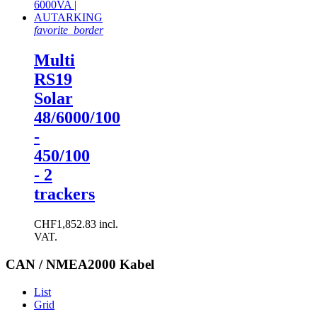
favorite_border
Multi
RS19
Solar
48/6000/100
-
450/100
- 2
trackers
CHF1,852.83 incl.
VAT.
CAN / NMEA2000 Kabel
List
Grid