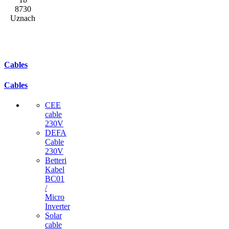
8730
Uznach
Cables
Cables
CEE
cable
230V
DEFA
Cable
230V
Betteri
Kabel
BC01
/
Micro
Inverter
Solar
cable