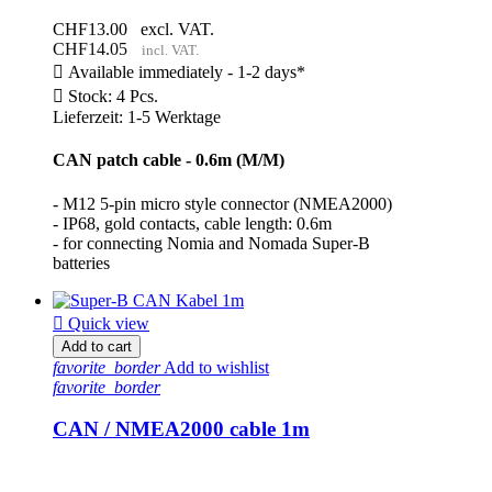
CHF13.00
excl. VAT.
CHF14.05
incl. VAT.

Available immediately - 1-2 days*

Stock: 4 Pcs.
Lieferzeit: 1-5 Werktage
CAN patch cable - 0.6m (M/M)
- M12 5-pin micro style connector (NMEA2000)
- IP68, gold contacts, cable length: 0.6m
- for connecting Nomia and Nomada Super-B
batteries

Quick view
Add to cart
favorite_border
Add to wishlist
favorite_border
CAN / NMEA2000 cable 1m