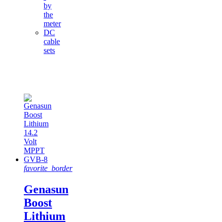
by
the
meter
DC
cable
sets
Featured
products
favorite_border
Genasun
Boost
Lithium