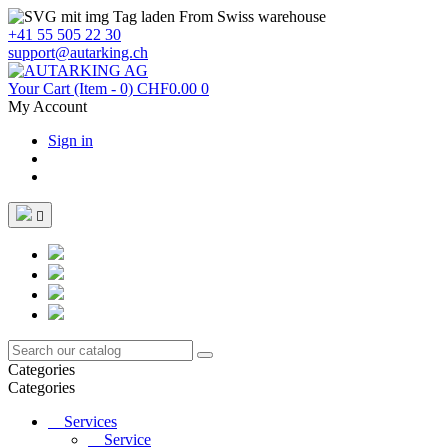
From Swiss warehouse
+41 55 505 22 30
support@autarking.ch
Your Cart
(Item - 0)
CHF0.00
0
My Account
Sign in

Categories
Categories
Services
Service