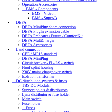
Operation Accessories
BMS - Components
BMS - Victron
BMS - Super-B
DEFA
DEFA MiniPlug shore connection
DEFA PlugIn extension cable
DEFA Preheater / Futura / ComfortKit
DEFA MultiCharger
DEFA Accessories
Land connection
CEE / MP16 standard
DEFA MiniPlug
Circuit breaker - FI - LS - switch
Hoof splint housing
230V mains changeover switch
Isolation transformer
DC distribution systems & fuses
TBS DC Modular
Support points & distributors
Lynx distributor & fuse holder
Main switch
Fuse holder
Fuses