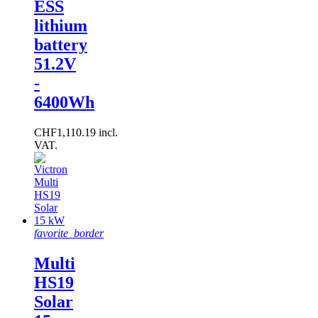
ESS
lithium
battery
51.2V
-
6400Wh
CHF1,110.19 incl.
VAT.
favorite_border
Multi
HS19
Solar