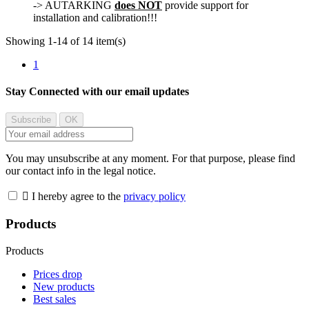
-> AUTARKING
does NOT
provide support for
installation and calibration!!!
Showing 1-14 of 14 item(s)
1
Stay Connected with our email updates
You may unsubscribe at any moment. For that purpose, please find
our contact info in the legal notice.

I hereby agree to the
privacy policy
Products
Products
Prices drop
New products
Best sales