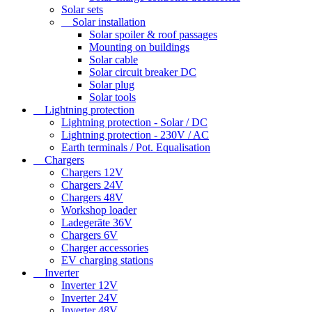
Solar sets
Solar installation
Solar spoiler & roof passages
Mounting on buildings
Solar cable
Solar circuit breaker DC
Solar plug
Solar tools
Lightning protection
Lightning protection - Solar / DC
Lightning protection - 230V / AC
Earth terminals / Pot. Equalisation
Chargers
Chargers 12V
Chargers 24V
Chargers 48V
Workshop loader
Ladegeräte 36V
Chargers 6V
Charger accessories
EV charging stations
Inverter
Inverter 12V
Inverter 24V
Inverter 48V