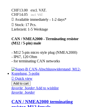
CHF13.00
excl. VAT.
CHF14.05
incl. VAT.

Available immediately - 1-2 days*

Stock: 17 Pcs.
Lieferzeit: 1-5 Werktage
CAN / NMEA2000 - Terminating resistor
(M12 / 5-pin) male
- M12 5-pin micro style plug (NMEA2000)
- IP67, 120 Ohm
- for terminating CAN networks

Quick view
Add to cart
favorite_border
Add to wishlist
favorite_border
CAN / NMEA2000 terminating
resistor, M12 female