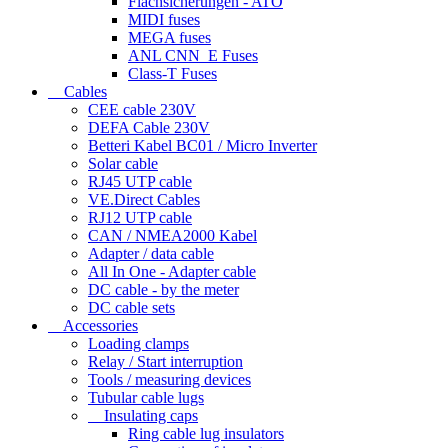
Flachsicherungen - ATO
MIDI fuses
MEGA fuses
ANL CNN_E Fuses
Class-T Fuses
Cables
CEE cable 230V
DEFA Cable 230V
Betteri Kabel BC01 / Micro Inverter
Solar cable
RJ45 UTP cable
VE.Direct Cables
RJ12 UTP cable
CAN / NMEA2000 Kabel
Adapter / data cable
All In One - Adapter cable
DC cable - by the meter
DC cable sets
Accessories
Loading clamps
Relay / Start interruption
Tools / measuring devices
Tubular cable lugs
Insulating caps
Ring cable lug insulators