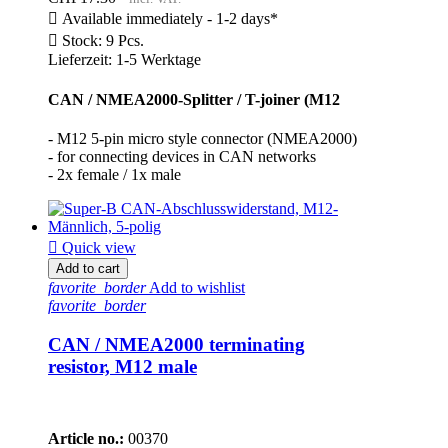

Available immediately - 1-2 days*

Stock: 9 Pcs.
Lieferzeit: 1-5 Werktage
CAN / NMEA2000-Splitter / T-joiner (M12
- M12 5-pin micro style connector (NMEA2000)
- for connecting devices in CAN networks
- 2x female / 1x male

Quick view
Add to cart
favorite_border
Add to wishlist
favorite_border
CAN / NMEA2000 terminating
resistor, M12 male
Article no.:
00370