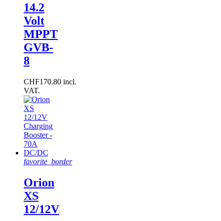
14.2
Volt
MPPT
GVB-
8
CHF170.80 incl.
VAT.
favorite_border
Orion
XS
12/12V