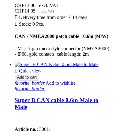
CHF13.00
excl. VAT.
CHF14.05
incl. VAT.

Delivery time from order 7-14 days

Stock: 0 Pcs.
CAN / NMEA2000 patch cable - 0.6m (M/W)
- M12 5-pin micro style connector (NMEA2000)
- IP68, gold contacts, cable length: 2m

Quick view
Add to cart
favorite_border
Add to wishlist
favorite_border
Super-B CAN cable 0.6m Male to
Male
Article no.:
30011