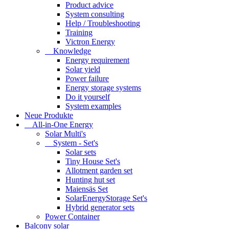
Product advice
System consulting
Help / Troubleshooting
Training
Victron Energy
Knowledge
Energy requirement
Solar yield
Power failure
Energy storage systems
Do it yourself
System examples
Neue Produkte
All-in-One Energy
Solar Multi's
System - Set's
Solar sets
Tiny House Set's
Allotment garden set
Hunting hut set
Maiensäs Set
SolarEnergyStorage Set's
Hybrid generator sets
Power Container
Balcony solar