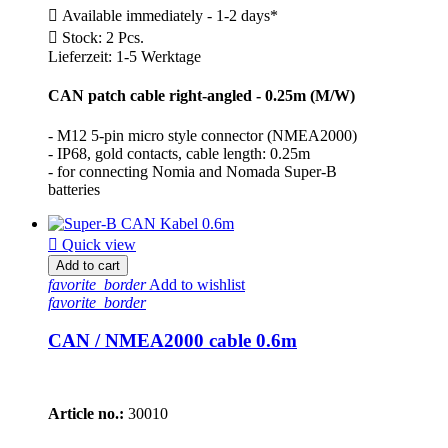

Available immediately - 1-2 days*

Stock: 2 Pcs.
Lieferzeit: 1-5 Werktage
CAN patch cable right-angled - 0.25m (M/W)
- M12 5-pin micro style connector (NMEA2000)
- IP68, gold contacts, cable length: 0.25m
- for connecting Nomia and Nomada Super-B
batteries

Quick view
Add to cart
favorite_border
Add to wishlist
favorite_border
CAN / NMEA2000 cable 0.6m
Article no.:
30010