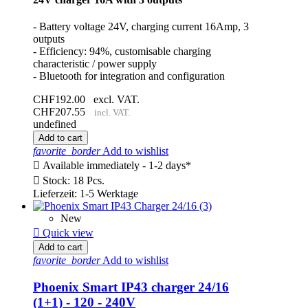
- Battery voltage 24V, charging current 16Amp, 3
outputs
- Efficiency: 94%, customisable charging
characteristic / power supply
- Bluetooth for integration and configuration
CHF192.00
excl. VAT.
CHF207.55
incl. VAT.
undefined
Add to cart
favorite_border
Add to wishlist

Available immediately - 1-2 days*

Stock: 18 Pcs.
Lieferzeit: 1-5 Werktage
New

Quick view
Add to cart
favorite_border
Add to wishlist
Phoenix Smart IP43 charger 24/16
(1+1) - 120 - 240V