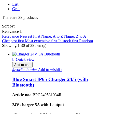
List
Grid
There are 38 products.
Sort by:
Relevance

Relevance
Newest First
Name, A to Z
Name, Z to A
Cheapest first
Most expensive first
In stock first
Random
Showing 1-30 of 38 item(s)

Quick view
Add to cart
favorite_border
Add to wishlist
Blue Smart IP65 Charger 24/5 (with
Bluetooth)
Article no.:
BPC240531034R
24V charger 5A with 1 output