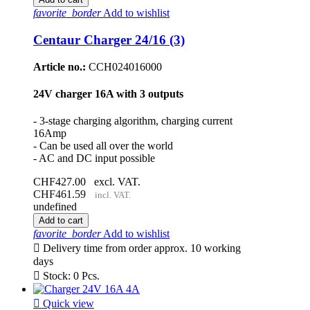
favorite_border
Add to wishlist
Centaur Charger 24/16 (3)
Article no.:
CCH024016000
24V charger 16A with 3 outputs
- 3-stage charging algorithm, charging current
16Amp
- Can be used all over the world
- AC and DC input possible
CHF427.00
excl. VAT.
CHF461.59
incl. VAT.
undefined
Add to cart
favorite_border
Add to wishlist

Delivery time from order approx. 10 working
days

Stock: 0 Pcs.

Quick view