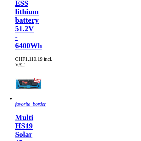
ESS
lithium
battery
51.2V
-
6400Wh
CHF1,110.19 incl.
VAT.
favorite_border
Multi
HS19
Solar