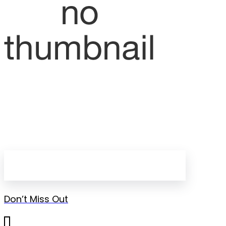
Don’t Miss Out