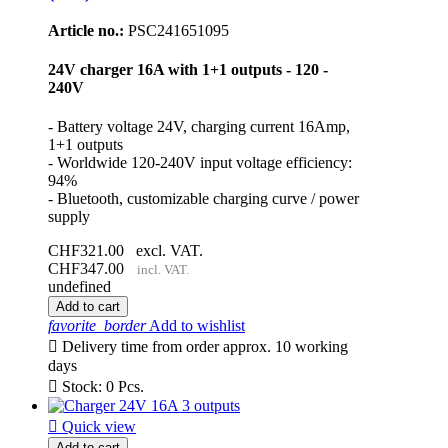
Article no.:
PSC241651095
24V charger 16A with 1+1 outputs - 120 -
240V
- Battery voltage 24V, charging current 16Amp,
1+1 outputs
- Worldwide 120-240V input voltage efficiency:
94%
- Bluetooth, customizable charging curve / power
supply
CHF321.00
excl. VAT.
CHF347.00
incl. VAT.
undefined
Add to cart
favorite_border
Add to wishlist

Delivery time from order approx. 10 working
days

Stock: 0 Pcs.

Quick view
Add to cart