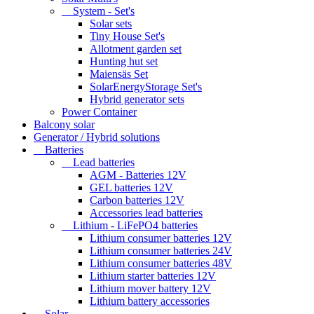
System - Set's
Solar sets
Tiny House Set's
Allotment garden set
Hunting hut set
Maiensäs Set
SolarEnergyStorage Set's
Hybrid generator sets
Power Container
Balcony solar
Generator / Hybrid solutions
Batteries
Lead batteries
AGM - Batteries 12V
GEL batteries 12V
Carbon batteries 12V
Accessories lead batteries
Lithium - LiFePO4 batteries
Lithium consumer batteries 12V
Lithium consumer batteries 24V
Lithium consumer batteries 48V
Lithium starter batteries 12V
Lithium mover battery 12V
Lithium battery accessories
Solar