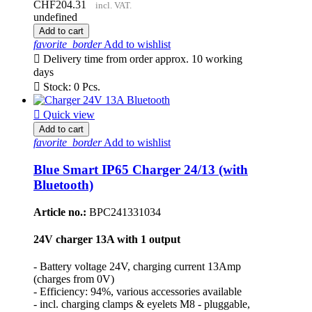
CHF204.31
incl. VAT.
undefined
Add to cart
favorite_border
Add to wishlist

Delivery time from order approx. 10 working
days

Stock: 0 Pcs.

Quick view
Add to cart
favorite_border
Add to wishlist
Blue Smart IP65 Charger 24/13 (with
Bluetooth)
Article no.:
BPC241331034
24V charger 13A with 1 output
- Battery voltage 24V, charging current 13Amp
(charges from 0V)
- Efficiency: 94%, various accessories available
- incl. charging clamps & eyelets M8 - pluggable,