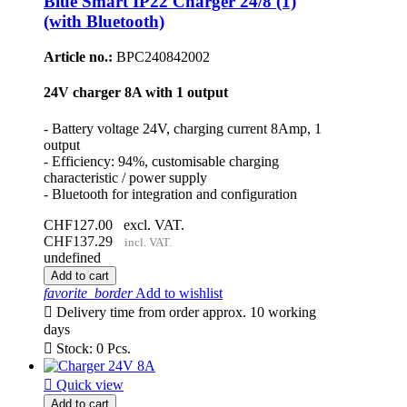
Blue Smart IP22 Charger 24/8 (1)
(with Bluetooth)
Article no.:
BPC240842002
24V charger 8A with 1 output
- Battery voltage 24V, charging current 8Amp, 1
output
- Efficiency: 94%, customisable charging
characteristic / power supply
- Bluetooth for integration and configuration
CHF127.00
excl. VAT.
CHF137.29
incl. VAT.
undefined
Add to cart
favorite_border
Add to wishlist

Delivery time from order approx. 10 working
days

Stock: 0 Pcs.

Quick view
Add to cart