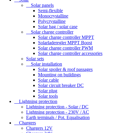
Solar panels
Semi-flexible
Monocrystalline
Polycrystalline
Solar bag / solar case
Solar charge controller
Solar charge controller MPPT
Solarladeregler MPPT Boost
Solar charge controller PWM
Solar charge controller accessories
Solar sets
Solar installation
Solar spoiler & roof passages
Mounting on buildings
Solar cable
Solar circuit breaker DC
Solar plug
Solar tools
Lightning protection
Lightning protection - Solar / DC
Lightning protection - 230V / AC
Earth terminals / Pot. Equalisation
Chargers
Chargers 12V