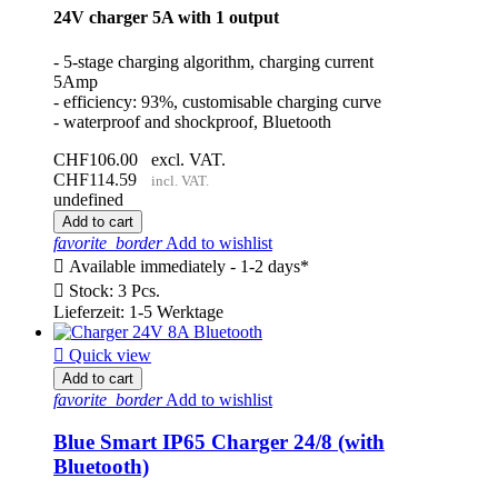
24V charger 5A with 1 output
- 5-stage charging algorithm, charging current
5Amp
- efficiency: 93%, customisable charging curve
- waterproof and shockproof, Bluetooth
CHF106.00
excl. VAT.
CHF114.59
incl. VAT.
undefined
Add to cart
favorite_border
Add to wishlist

Available immediately - 1-2 days*

Stock: 3 Pcs.
Lieferzeit: 1-5 Werktage

Quick view
Add to cart
favorite_border
Add to wishlist
Blue Smart IP65 Charger 24/8 (with
Bluetooth)