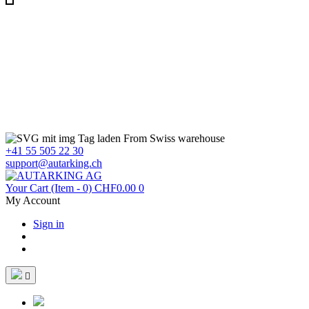
From Swiss warehouse
+41 55 505 22 30
support@autarking.ch
Your Cart
(Item - 0)
CHF0.00
0
My Account
Sign in
