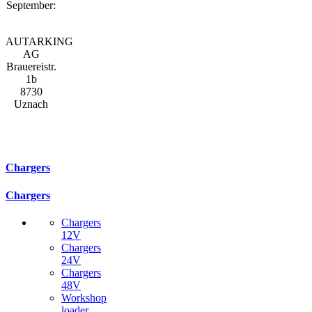
September:
AUTARKING
AG
Brauereistr.
1b
8730
Uznach
Chargers
Chargers
Chargers
12V
Chargers
24V
Chargers
48V
Workshop
loader