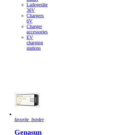
Ladegeräte
36V
Chargers
6V
Charger
accessories
EV
charging
stations
Featured
products
favorite_border
Genasun