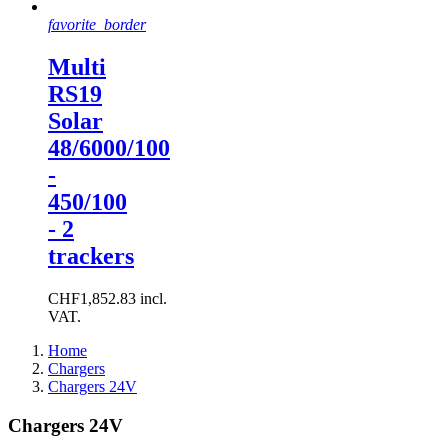
favorite_border
Multi
RS19
Solar
48/6000/100
-
450/100
- 2
trackers
CHF1,852.83 incl.
VAT.
Home
Chargers
Chargers 24V
Chargers 24V