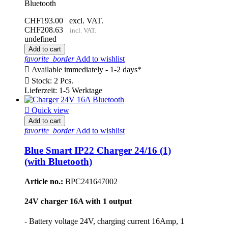
Bluetooth
CHF193.00
excl. VAT.
CHF208.63
incl. VAT.
undefined
Add to cart
favorite_border
Add to wishlist

Available immediately - 1-2 days*

Stock: 2 Pcs.
Lieferzeit: 1-5 Werktage

Quick view
Add to cart
favorite_border
Add to wishlist
Blue Smart IP22 Charger 24/16 (1)
(with Bluetooth)
Article no.:
BPC241647002
24V charger 16A with 1 output
- Battery voltage 24V, charging current 16Amp, 1