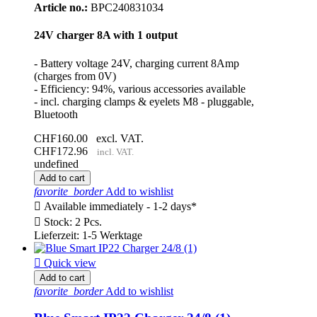
Article no.:
BPC240831034
24V charger 8A with 1 output
- Battery voltage 24V, charging current 8Amp
(charges from 0V)
- Efficiency: 94%, various accessories available
- incl. charging clamps & eyelets M8 - pluggable,
Bluetooth
CHF160.00
excl. VAT.
CHF172.96
incl. VAT.
undefined
Add to cart
favorite_border
Add to wishlist

Available immediately - 1-2 days*

Stock: 2 Pcs.
Lieferzeit: 1-5 Werktage

Quick view
Add to cart
favorite_border
Add to wishlist