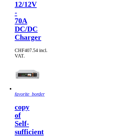
12/12V
-
70A
DC/DC
Charger
CHF407.54 incl.
VAT.
favorite_border
copy
of
Self-
sufficient