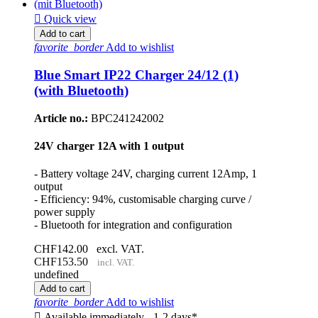

Quick view
Add to cart
favorite_border
Add to wishlist
Blue Smart IP22 Charger 24/12 (1)
(with Bluetooth)
Article no.:
BPC241242002
24V charger 12A with 1 output
- Battery voltage 24V, charging current 12Amp, 1
output
- Efficiency: 94%, customisable charging curve /
power supply
- Bluetooth for integration and configuration
CHF142.00
excl. VAT.
CHF153.50
incl. VAT.
undefined
Add to cart
favorite_border
Add to wishlist

Available immediately - 1-2 days*