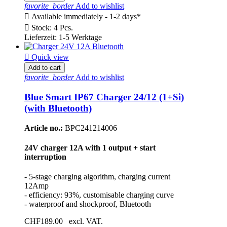
favorite_border
Add to wishlist

Available immediately - 1-2 days*

Stock: 4 Pcs.
Lieferzeit: 1-5 Werktage

Quick view
Add to cart
favorite_border
Add to wishlist
Blue Smart IP67 Charger 24/12 (1+Si)
(with Bluetooth)
Article no.:
BPC241214006
24V charger 12A with 1 output + start
interruption
- 5-stage charging algorithm, charging current
12Amp
- efficiency: 93%, customisable charging curve
- waterproof and shockproof, Bluetooth
CHF189.00
excl. VAT.