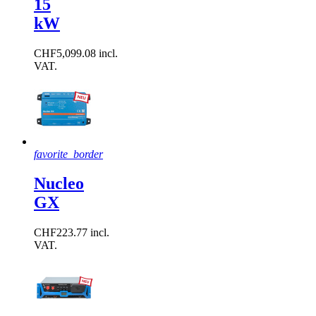
15
kW
CHF5,099.08 incl.
VAT.
favorite_border
Nucleo
GX
CHF223.77 incl.
VAT.