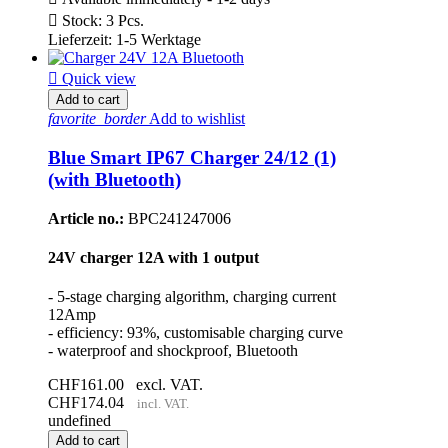

Stock: 3 Pcs.
Lieferzeit: 1-5 Werktage

Quick view
Add to cart
favorite_border
Add to wishlist
Blue Smart IP67 Charger 24/12 (1)
(with Bluetooth)
Article no.:
BPC241247006
24V charger 12A with 1 output
- 5-stage charging algorithm, charging current
12Amp
- efficiency: 93%, customisable charging curve
- waterproof and shockproof, Bluetooth
CHF161.00
excl. VAT.
CHF174.04
incl. VAT.
undefined
Add to cart