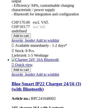
output
- Efficiency: 94%, customisable charging
characteristic / power supply
- Bluetooth for integration and configuration
CHF170.00
excl. VAT.
CHF183.77
incl. VAT.
undefined
Add to cart
favorite_border
Add to wishlist

Available immediately - 1-2 days*

Stock: 8 Pcs.
Lieferzeit: 1-5 Werktage

Quick view
Add to cart
favorite_border
Add to wishlist
Blue Smart IP22 Charger 24/16 (3)
(with Bluetooth)
Article no.:
BPC241648002
24V charger 16A with 3 outputs