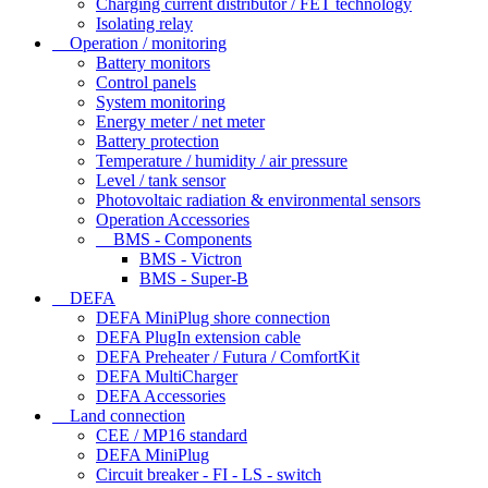
Charging current distributor / FET technology
Isolating relay
Operation / monitoring
Battery monitors
Control panels
System monitoring
Energy meter / net meter
Battery protection
Temperature / humidity / air pressure
Level / tank sensor
Photovoltaic radiation & environmental sensors
Operation Accessories
BMS - Components
BMS - Victron
BMS - Super-B
DEFA
DEFA MiniPlug shore connection
DEFA PlugIn extension cable
DEFA Preheater / Futura / ComfortKit
DEFA MultiCharger
DEFA Accessories
Land connection
CEE / MP16 standard
DEFA MiniPlug
Circuit breaker - FI - LS - switch