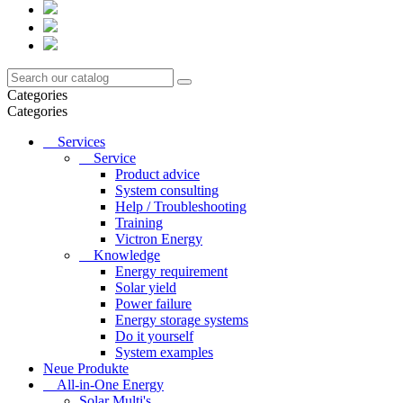
Categories
Categories
Services
Service
Product advice
System consulting
Help / Troubleshooting
Training
Victron Energy
Knowledge
Energy requirement
Solar yield
Power failure
Energy storage systems
Do it yourself
System examples
Neue Produkte
All-in-One Energy
Solar Multi's