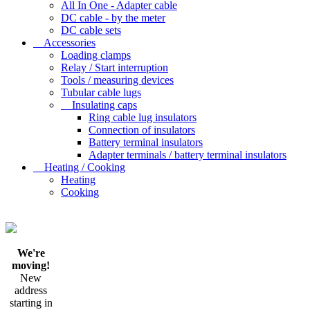
All In One - Adapter cable
DC cable - by the meter
DC cable sets
Accessories
Loading clamps
Relay / Start interruption
Tools / measuring devices
Tubular cable lugs
Insulating caps
Ring cable lug insulators
Connection of insulators
Battery terminal insulators
Adapter terminals / battery terminal insulators
Heating / Cooking
Heating
Cooking
We're
moving!
New
address
starting in