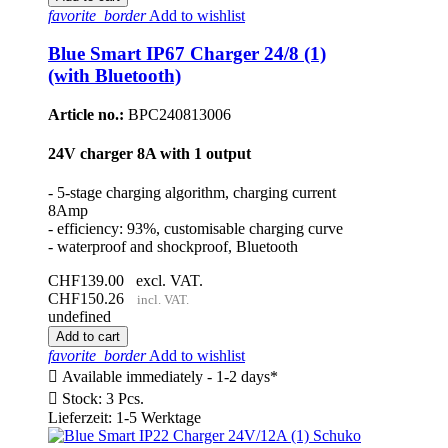
favorite_border
Add to wishlist
Blue Smart IP67 Charger 24/8 (1)
(with Bluetooth)
Article no.:
BPC240813006
24V charger 8A with 1 output
- 5-stage charging algorithm, charging current
8Amp
- efficiency: 93%, customisable charging curve
- waterproof and shockproof, Bluetooth
CHF139.00
excl. VAT.
CHF150.26
incl. VAT.
undefined
Add to cart
favorite_border
Add to wishlist

Available immediately - 1-2 days*

Stock: 3 Pcs.
Lieferzeit: 1-5 Werktage