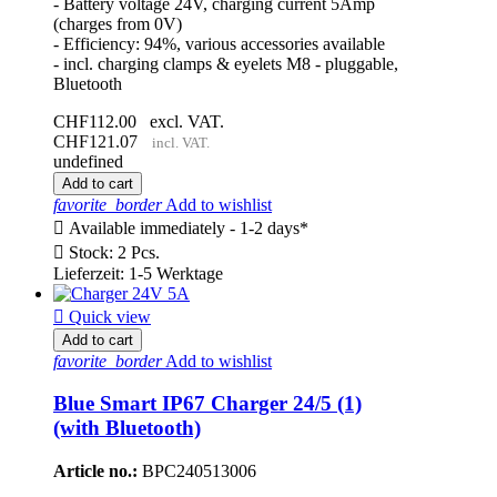
- Battery voltage 24V, charging current 5Amp
(charges from 0V)
- Efficiency: 94%, various accessories available
- incl. charging clamps & eyelets M8 - pluggable,
Bluetooth
CHF112.00
excl. VAT.
CHF121.07
incl. VAT.
undefined
Add to cart
favorite_border
Add to wishlist

Available immediately - 1-2 days*

Stock: 2 Pcs.
Lieferzeit: 1-5 Werktage

Quick view
Add to cart
favorite_border
Add to wishlist
Blue Smart IP67 Charger 24/5 (1)
(with Bluetooth)
Article no.:
BPC240513006