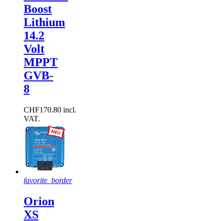
Boost
Lithium
14.2
Volt
MPPT
GVB-
8
CHF170.80 incl.
VAT.
favorite_border
Orion
XS