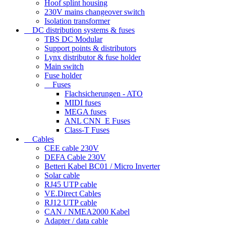
Hoof splint housing
230V mains changeover switch
Isolation transformer
DC distribution systems & fuses
TBS DC Modular
Support points & distributors
Lynx distributor & fuse holder
Main switch
Fuse holder
Fuses
Flachsicherungen - ATO
MIDI fuses
MEGA fuses
ANL CNN_E Fuses
Class-T Fuses
Cables
CEE cable 230V
DEFA Cable 230V
Betteri Kabel BC01 / Micro Inverter
Solar cable
RJ45 UTP cable
VE.Direct Cables
RJ12 UTP cable
CAN / NMEA2000 Kabel
Adapter / data cable