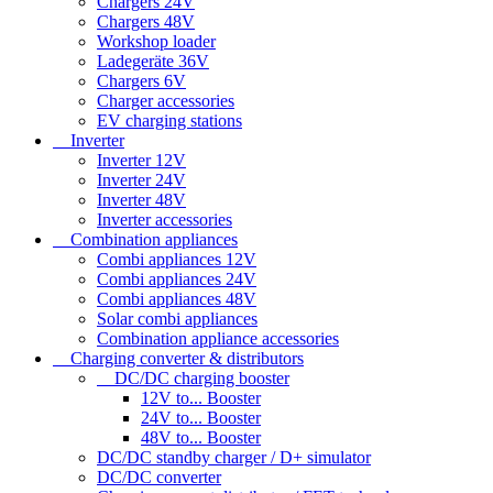
Chargers 24V
Chargers 48V
Workshop loader
Ladegeräte 36V
Chargers 6V
Charger accessories
EV charging stations
Inverter
Inverter 12V
Inverter 24V
Inverter 48V
Inverter accessories
Combination appliances
Combi appliances 12V
Combi appliances 24V
Combi appliances 48V
Solar combi appliances
Combination appliance accessories
Charging converter & distributors
DC/DC charging booster
12V to... Booster
24V to... Booster
48V to... Booster
DC/DC standby charger / D+ simulator
DC/DC converter