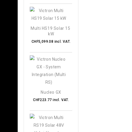
Multi HS19 Solar 15 
kW
CHF5,099.08 incl. VAT.
Nucleo GX
CHF223.77 incl. VAT.