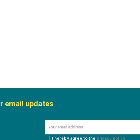
r email updates
I hereby agree to the
privacy policy