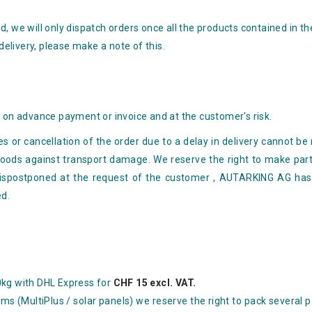
, we will only dispatch orders once all the products contained in th
 delivery, please make a note of this.
y
e on advance payment or invoice and at the customer's risk.
 or cancellation of the order due to a delay in delivery
cannot be 
 goods against
transport damage. We reserve the right to make parti
is
postponed at the request of the customer
, AUTARKING AG has t
ed
.
0kg with DHL Express for
CHF 15 excl. VAT.
ems (MultiPlus / solar panels) we reserve the right to pack several 