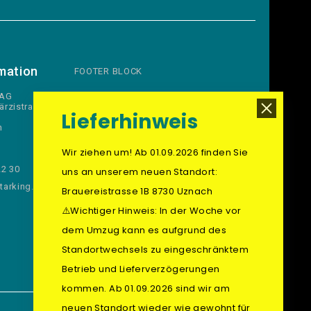
mation
FOOTER BLOCK
 AG
ärzistrasse
Lieferhinweis
n
Wir ziehen um! Ab 01.09.2026 finden Sie
22 30
uns an unserem neuen Standort:
arking.ch
Brauereistrasse 1B 8730 Uznach
⚠️Wichtiger Hinweis: In der Woche vor
dem Umzug kann es aufgrund des
Standortwechsels zu eingeschränktem
Betrieb und Lieferverzögerungen
kommen. Ab 01.09.2026 sind wir am
neuen Standort wieder wie gewohnt für