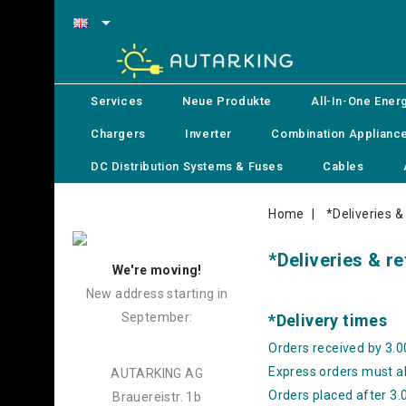

Services
Neue Produkte
All-In-One Ener
Chargers
Inverter
Combination Applianc
DC Distribution Systems & Fuses
Cables
Home
*Deliveries &
*Deliveries & r
We're moving!
New address starting in
September:
*Delivery times
Orders received by 3.0
Express orders must al
AUTARKING AG
Orders placed after 3.0
Brauereistr. 1b