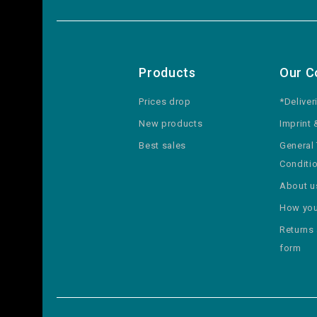
Products
Our 
Prices drop
*Deliver
New products
Imprint 
Best sales
General
Conditi
About u
How you
Returns
form