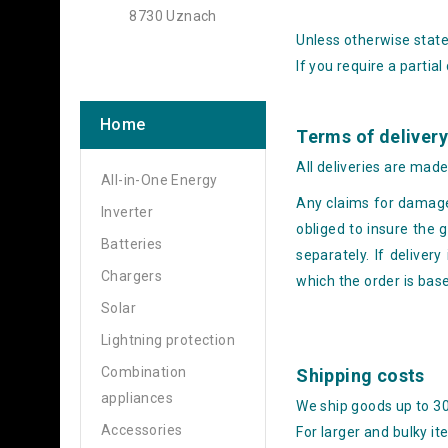
8730 Uznach
Unless otherwise stated
If you require a partial
Home
Terms of deliver
All deliveries are mad
All-in-One Energy
Any claims for damages
Inverter
obliged to insure the
Batteries
separately. If delivery
Chargers
which the order is bas
Solar
Lightning protection
Combination
Shipping costs
appliances
We ship goods up to 3
Accessories
For larger and bulky it