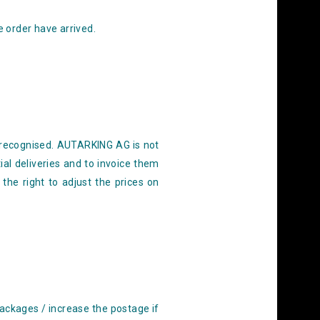
e order have arrived.
recognised. AUTARKING AG is not
al deliveries
and to invoice them
he right to adjust the prices on
packages / increase the postage if