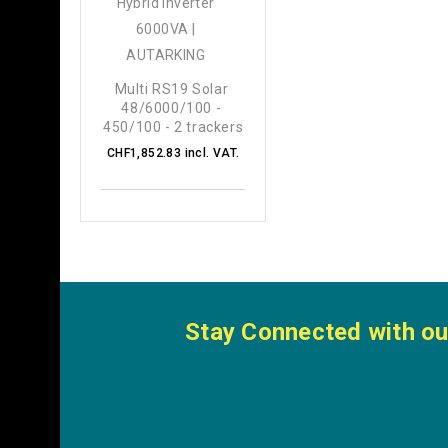
Multi RS19 Solar 
48/6000/100 - 
450/100 - 2 trackers
CHF1,852.83 incl. VAT.
Stay Connected with ou