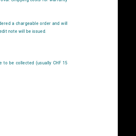
dered a chargeable order and will
dit note will be issued.
e to be collected (usually CHF 15