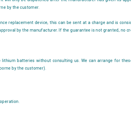
rne by the customer.
nce replacement device, this can be sent at a charge and is consi
approval by the manufacturer. If the guarantee is not granted, no cre
 lithium batteries without consulting us. We can arrange for thes
 borne by the customer).
operation.