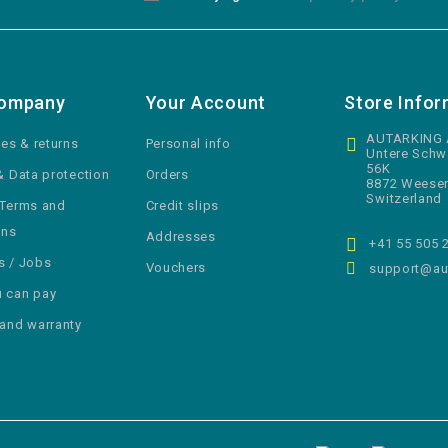
Company
Your Account
Store Infor
AUTARKING
ies & returns
Personal info
Untere Schw
56K
& Data protection
Orders
8872 Weese
Switzerland
 Terms and
Credit slips
ons
Addresses
+41 55 505 
s / Jobs
Vouchers
support@aut
 can pay
 and warranty