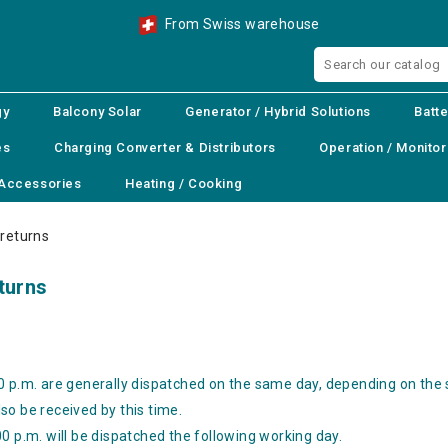
From Swiss warehouse
gy
Balcony Solar
Generator / Hybrid Solutions
Batte
es
Charging Converter & Distributors
Operation / Monitor
Accessories
Heating / Cooking
 returns
eturns
0 p.m. are generally dispatched on the same day, depending on the
so be received by this time.
0 p.m. will be dispatched the following working day.