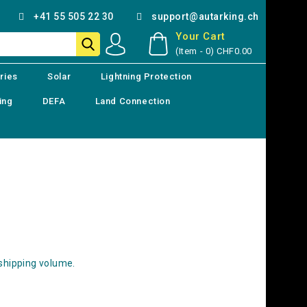
+41 55 505 22 30
support@autarking.ch
Your Cart
(Item - 0)
CHF0.00
ries
Solar
Lightning Protection
ing
DEFA
Land Connection
 shipping volume.