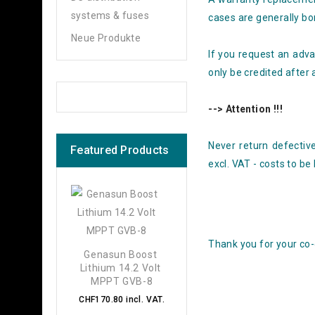
systems & fuses
cases are generally bo
Neue Produkte
If you request an adva
only be credited after 
--> Attention !!!
Never return defective
Featured Products
excl. VAT - costs to be
Thank you for your co-
Genasun Boost 
Lithium 14.2 Volt 
MPPT GVB-8
CHF170.80 incl. VAT.