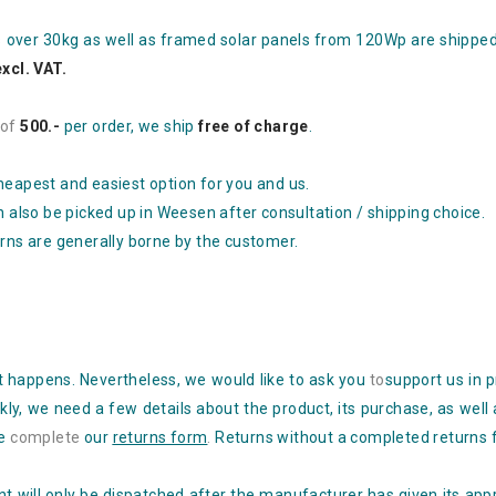
s over 30kg as well as framed solar panels from 120Wp are shippe
excl. VAT.
of
500.-
per order, we ship
free of charge
.
heapest and easiest option for you and us.
n also be picked up in Weesen after consultation / shipping choice.
urns are generally borne by the customer.
 it happens. Nevertheless, we would like to ask you
to
support
us in 
kly, we need a few
details about the product, its purchase, as well
se
complete
our
returns form
.
Returns without a completed returns 
 will only be dispatched after the manufacturer has given its appr