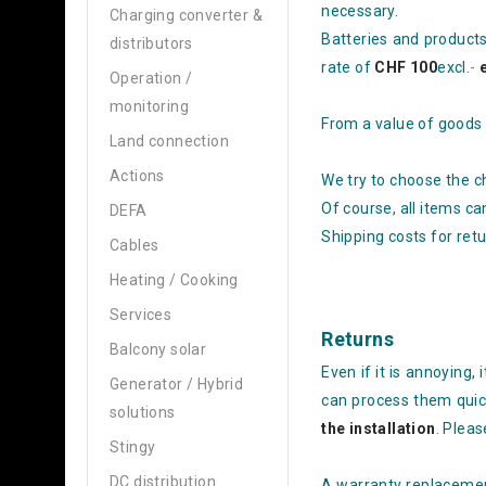
necessary.
Charging converter &
Batteries and product
distributors
rate of
CHF 100
excl.
-
Operation /
monitoring
From a value of goods
Land connection
Actions
We try to choose the c
Of course, all items ca
DEFA
Shipping costs for ret
Cables
Heating / Cooking
Services
Returns
Balcony solar
Even if it is annoying,
Generator / Hybrid
can process them quic
solutions
the installation
. Plea
Stingy
DC distribution
A warranty replacement