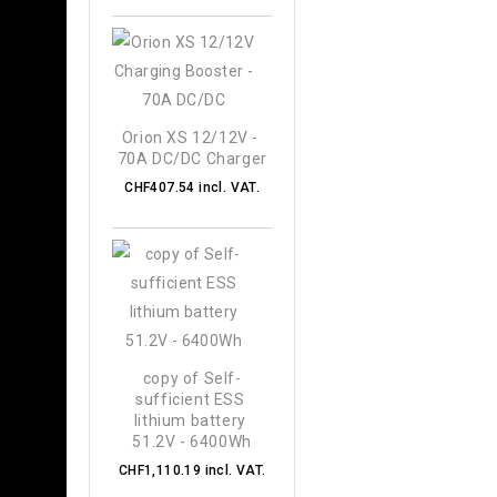
Orion XS 12/12V - 
70A DC/DC Charger
CHF407.54 incl. VAT.
copy of Self-
sufficient ESS 
lithium battery 
51.2V - 6400Wh
CHF1,110.19 incl. VAT.