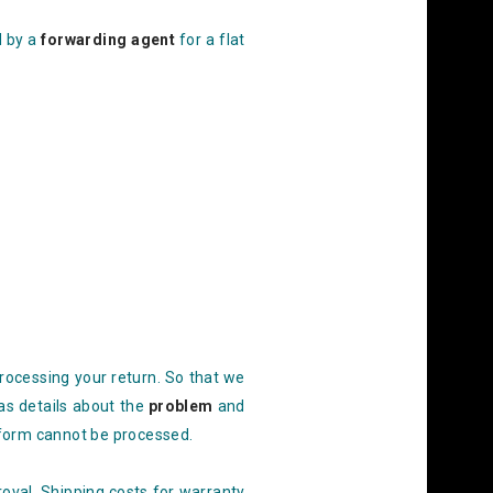
d by a
forwarding agent
for a flat
processing
your return. So that we
 as details about the
problem
and
form cannot be processed.
oval. Shipping costs for warranty