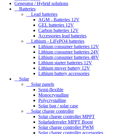
Generator / Hybrid solutions
Batteries
Lead batteries
AGM - Batteries 12V
GEL batteries 12V
Carbon batteries 12V
Accessories lead batteries
Lithium - LiFePO4 batteries
Lithium consumer batteries 12V
Lithium consumer batteries 24V
Lithium consumer batteries 48V
Lithium starter batteries 12V
Lithium mover battery 12V
Lithium battery accessories
Solar
Solar panels
Semi-flexible
Monocrystalline
Polycrystalline
Solar bag / solar case
Solar charge controller
Solar charge controller MPPT
Solarladeregler MPPT Boost
Solar charge controller PWM
Solar charge controller accessories