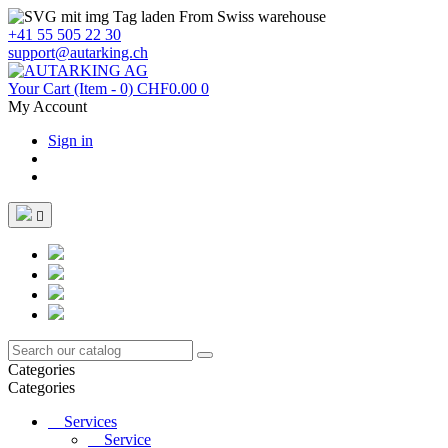
From Swiss warehouse
+41 55 505 22 30
support@autarking.ch
Your Cart
(Item - 0)
CHF0.00
0
My Account
Sign in

Categories
Categories
Services
Service