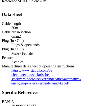
Reference
SCA16Solene20m
Data sheet
Cable length
20m
Cable cross-section
6mm2
Plug (In / Out)
Plugs & open ends
Plug (In / Out)
Male / Female
Feature
2 cables
Manufacturer data sheet & operating instructions
https://www.staubli.com/de-
ch/connectors/elektrische-
steckverbinder/steckverbinder-fuer-alternative-
energien/pv-steckverbinder-und-kabel/
Specific References
EAN13
7649989717177