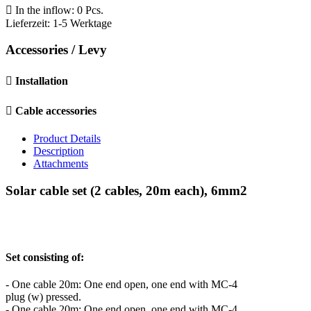

In the inflow: 0 Pcs.
Lieferzeit: 1-5 Werktage
Accessories / Levy

Installation

Cable accessories
Product Details
Description
Attachments
Solar cable set (2 cables, 20m each), 6mm2
Set consisting of:
- One cable 20m: One end open, one end with MC-4
plug (w) pressed.
- One cable 20m: One end open, one end with MC-4