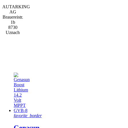
AUTARKING
AG
Brauereistr.
1b
8730
Uznach
Featured
products
favorite_border
Genasun