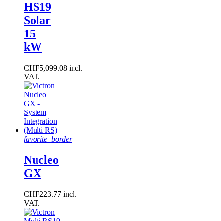
HS19
Solar
15
kW
CHF5,099.08 incl.
VAT.
favorite_border
Nucleo
GX
CHF223.77 incl.
VAT.