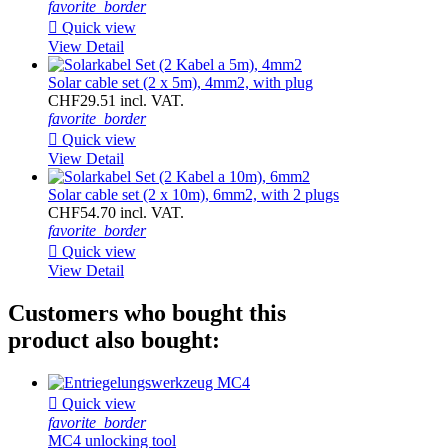
favorite_border

Quick view
View Detail
Solar cable set (2 x 5m), 4mm2, with plug
CHF29.51 incl. VAT.
favorite_border

Quick view
View Detail
Solar cable set (2 x 10m), 6mm2, with 2 plugs
CHF54.70 incl. VAT.
favorite_border

Quick view
View Detail
Customers who bought this
product also bought:

Quick view
favorite_border
MC4 unlocking tool