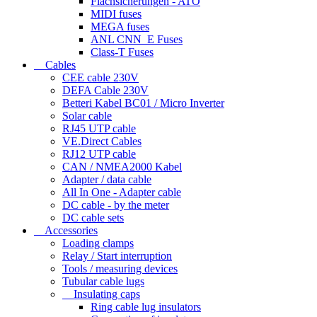
Flachsicherungen - ATO
MIDI fuses
MEGA fuses
ANL CNN_E Fuses
Class-T Fuses
Cables
CEE cable 230V
DEFA Cable 230V
Betteri Kabel BC01 / Micro Inverter
Solar cable
RJ45 UTP cable
VE.Direct Cables
RJ12 UTP cable
CAN / NMEA2000 Kabel
Adapter / data cable
All In One - Adapter cable
DC cable - by the meter
DC cable sets
Accessories
Loading clamps
Relay / Start interruption
Tools / measuring devices
Tubular cable lugs
Insulating caps
Ring cable lug insulators