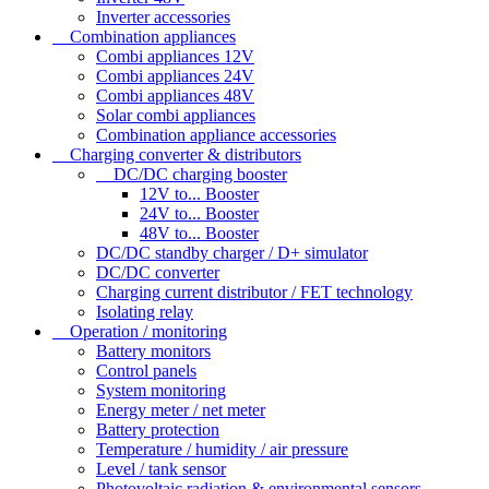
Inverter accessories
Combination appliances
Combi appliances 12V
Combi appliances 24V
Combi appliances 48V
Solar combi appliances
Combination appliance accessories
Charging converter & distributors
DC/DC charging booster
12V to... Booster
24V to... Booster
48V to... Booster
DC/DC standby charger / D+ simulator
DC/DC converter
Charging current distributor / FET technology
Isolating relay
Operation / monitoring
Battery monitors
Control panels
System monitoring
Energy meter / net meter
Battery protection
Temperature / humidity / air pressure
Level / tank sensor
Photovoltaic radiation & environmental sensors