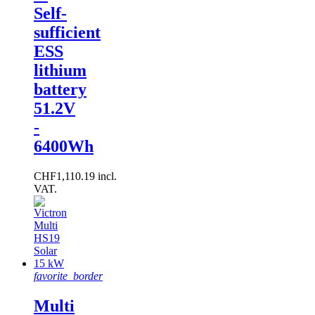
Self-
sufficient
ESS
lithium
battery
51.2V
-
6400Wh
CHF1,110.19 incl.
VAT.
favorite_border
Multi