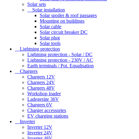
Solar sets
Solar installation
Solar spoiler & roof passages
Mounting on buildings
Solar cable
Solar circuit breaker DC
Solar plug
Solar tools
Lightning protection
Lightning protection - Solar / DC
Lightning protection - 230V / AC
Earth terminals / Pot. Equalisation
Chargers
Chargers 12V
Chargers 24V
Chargers 48V
Workshop loader
Ladegeräte 36V
Chargers 6V
Charger accessories
EV charging stations
Inverter
Inverter 12V
Inverter 24V
Inverter 48V