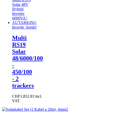
favorite_border
Multi
RS19
Solar
48/6000/100
-
450/100
- 2
trackers
CHF1,852.83 incl.
VAT.