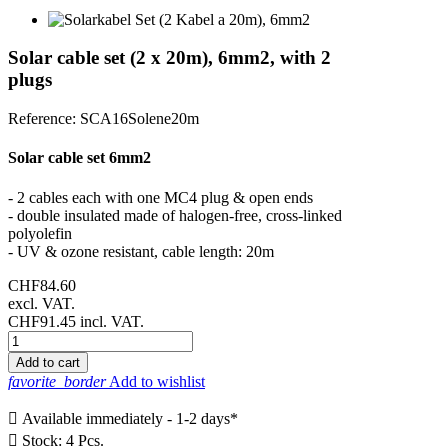
Solar cable set (2 x 20m), 6mm2, with 2
plugs
Reference:
SCA16Solene20m
Solar cable set 6mm2
- 2 cables each with one MC4 plug & open ends
- double insulated made of halogen-free, cross-linked
polyolefin
- UV & ozone resistant, cable length: 20m
CHF84.60
excl. VAT.
CHF91.45
incl. VAT.
Add to cart
favorite_border
Add to wishlist

Available immediately - 1-2 days*

Stock: 4 Pcs.