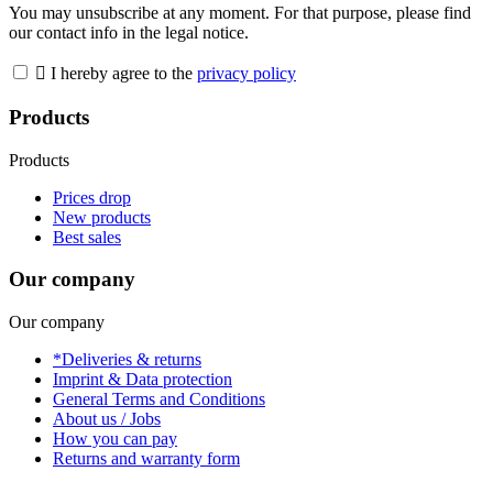
You may unsubscribe at any moment. For that purpose, please find
our contact info in the legal notice.

I hereby agree to the
privacy policy
Products
Products
Prices drop
New products
Best sales
Our company
Our company
*Deliveries & returns
Imprint & Data protection
General Terms and Conditions
About us / Jobs
How you can pay
Returns and warranty form