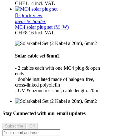
CHF1.14 incl. VAT.

Quick view
favorite_border
MC4 solar plug set (M+W)
CHF8.16 incl. VAT.
Solar cable set 6mm2
- 2 cables each with one MC4 plug & open
ends
- double insulated made of halogen-free,
cross-linked polyolefin
- UV & ozone resistant, cable length: 20m
Stay Connected with our email updates