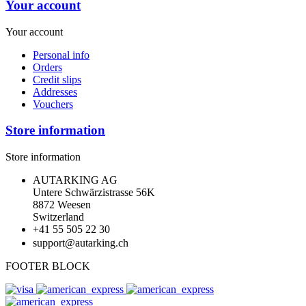
Your account
Your account
Personal info
Orders
Credit slips
Addresses
Vouchers
Store information
Store information
AUTARKING AG
Untere Schwärzistrasse 56K
8872 Weesen
Switzerland
+41 55 505 22 30
support@autarking.ch
FOOTER BLOCK