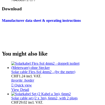
Download
Manufacturer data sheet & operating instructions
You might also like
Solar cable Flex-Sol 4mm2 - (by the metre)
CHF1.24 incl. VAT.
favorite_border

Quick view
View Detail
Solar cable set (2 x 3m), 6mm2, with 2 plugs
CHF29.02 incl. VAT.