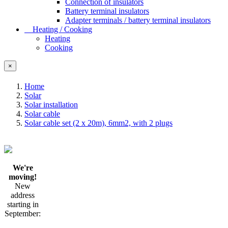
Connection of insulators
Battery terminal insulators
Adapter terminals / battery terminal insulators
Heating / Cooking
Heating
Cooking
×
Home
Solar
Solar installation
Solar cable
Solar cable set (2 x 20m), 6mm2, with 2 plugs
We're
moving!
New
address
starting in
September: