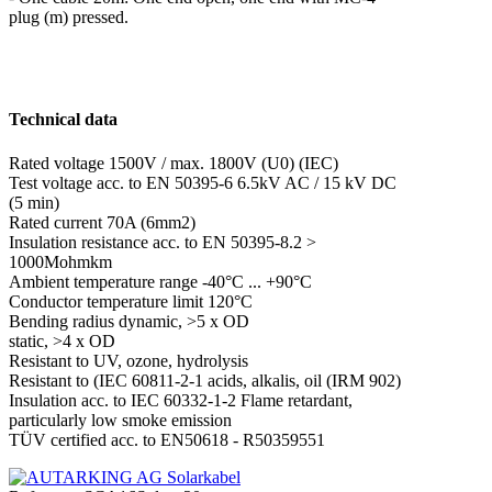
plug (m) pressed.
Technical data
Rated voltage
1500V / max. 1800V (U0) (IEC)
Test voltage acc. to EN 50395-6
6.5kV AC / 15 kV DC
(5 min)
Rated current 70A (6mm2)
Insulation resistance acc. to EN 50395-8.2
>
1000Mohmkm
Ambient temperature range -40°C ... +90°C
Conductor temperature limit 120°C
Bending radius dynamic, >5 x OD
static, >4 x OD
Resistant to UV, ozone, hydrolysis
Resistant to (IEC 60811-2-1
acids, alkalis, oil (IRM 902)
Insulation acc. to IEC 60332-1-2
Flame retardant,
particularly low smoke emission
TÜV certified acc. to EN50618 - R50359551