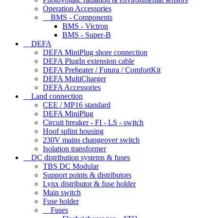
Operation Accessories
BMS - Components
BMS - Victron
BMS - Super-B
DEFA
DEFA MiniPlug shore connection
DEFA PlugIn extension cable
DEFA Preheater / Futura / ComfortKit
DEFA MultiCharger
DEFA Accessories
Land connection
CEE / MP16 standard
DEFA MiniPlug
Circuit breaker - FI - LS - switch
Hoof splint housing
230V mains changeover switch
Isolation transformer
DC distribution systems & fuses
TBS DC Modular
Support points & distributors
Lynx distributor & fuse holder
Main switch
Fuse holder
Fuses