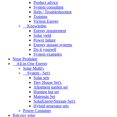
Product advice
System consulting
Help / Troubleshooting
Training
Victron Energy
Knowledge
Energy requirement
Solar yield
Power failure
Energy storage systems
Do it yourself
System examples
Neue Produkte
All-in-One Energy
Solar Multi's
System - Set's
Solar sets
Tiny House Set's
Allotment garden set
Hunting hut set
Maiensäs Set
SolarEnergyStorage Set's
Hybrid generator sets
Power Container
Balcony solar