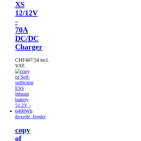
XS
12/12V
-
70A
DC/DC
Charger
CHF407.54 incl.
VAT.
favorite_border
copy
of