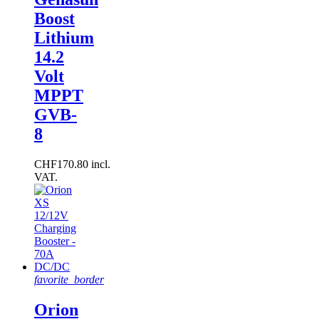
Boost
Lithium
14.2
Volt
MPPT
GVB-
8
CHF170.80 incl.
VAT.
favorite_border
Orion